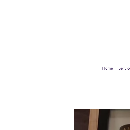
Home
Servic