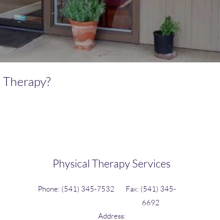
l Therapy?
Physical Therapy Services
Phone: (541) 345-7532
Fax: (541) 345-
6692
Address: