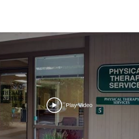
Play Video