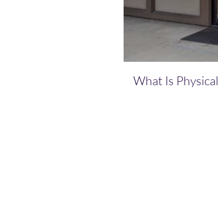
What Is Physica