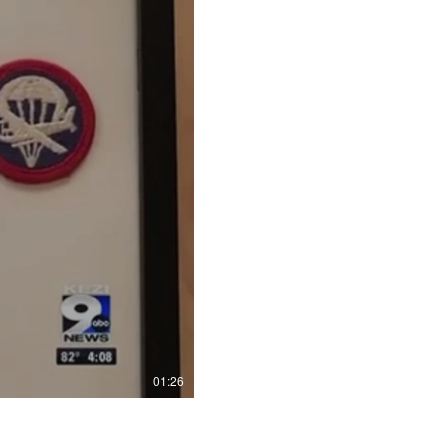
01:26