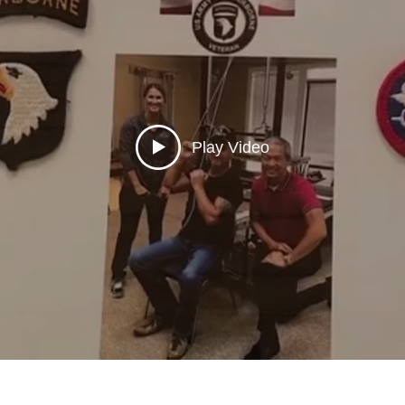
Play Video