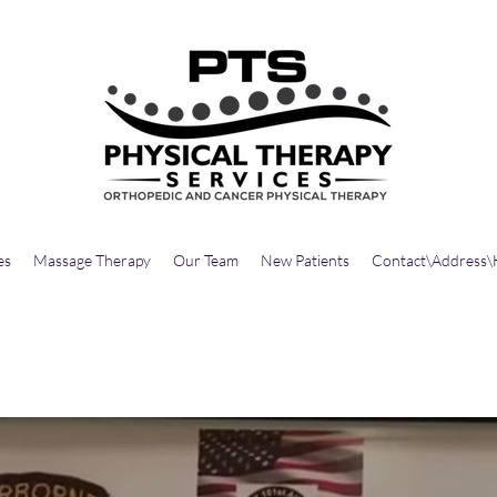
es
Massage Therapy
Our Team
New Patients
Contact\Address\