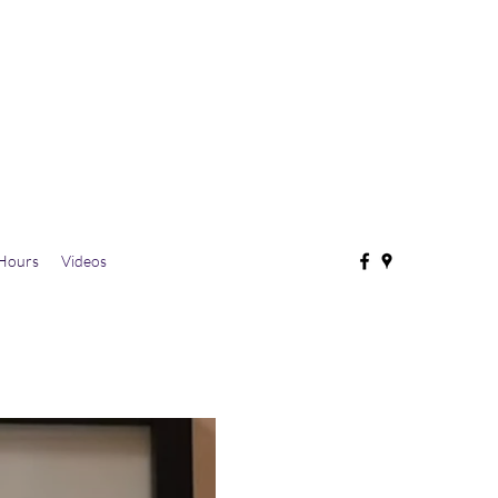
Hours
Videos