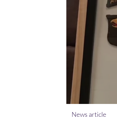
News article