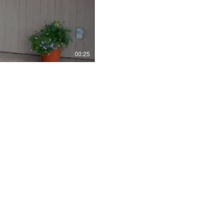
00:25