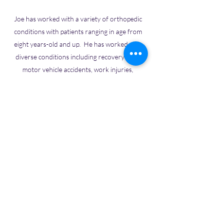
Joe has worked with a variety of orthopedic
conditions with patients ranging in age from
eight years-old and up. He has worked with
diverse conditions including recovery from
motor vehicle accidents, work injuries,
surgeries, oncology, and helping individuals
with chronic pain syndromes. Joe believes
that patient education is an important element
in recovery. The best path to recovery, he
believes, is the one in which the therapist and
the patient work together as partners.
Physical Therapy Services
Phone:
(541) 345-7532
Fax:
(541) 345-6692