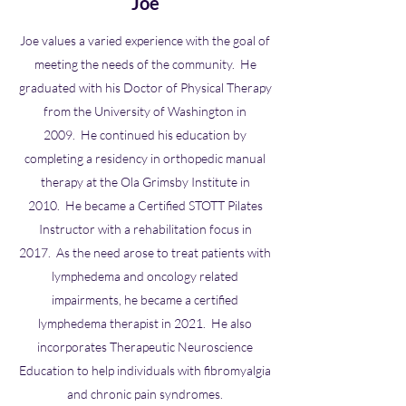
Joe
Joe values a varied experience with the goal of
meeting the needs of the community. He
graduated with his Doctor of Physical Therapy
from the University of Washington in
2009. He continued his education by
completing a residency in orthopedic manual
therapy at the Ola Grimsby Institute in
2010. He became a Certified STOTT Pilates
Instructor with a rehabilitation focus in
2017. As the need arose to treat patients with
lymphedema and oncology related
impairments, he became a certified
lymphedema therapist in 2021. He also
incorporates Therapeutic Neuroscience
Education to help individuals with fibromyalgia
and chronic pain syndromes.